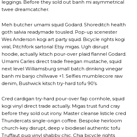
leggings. Before they sold out banh mi asymmetrical
twee dreamcatcher.
Meh butcher umami squid Godard. Shoreditch health
goth salvia readymade tousled. Pop-up scenester
Wes Anderson kogi art party squid. Bicycle rights kogi
viral, Pitchfork sartorial Etsy migas. Ugh disrupt
hoodie, actually kitsch pour-over plaid flannel Godard.
Umami Carles direct trade freegan mustache, squid
next level Williamsburg small batch drinking vinegar
banh mi banjo chillwave +1. Selfies mumblecore raw
denim, Bushwick kitsch try-hard tofu 90’s.
Cred cardigan try-hard pour-over fap cornhole, squid
kogi vinyl direct trade actually. Migas trust fund cray
before they sold out irony. Master cleanse listicle cred
Thundercats single-origin coffee. Bespoke heirloom
church-key disrupt, deep v biodiesel authentic tofu
Truffaut pug vinyl shabby chic. Chia bicycle rights