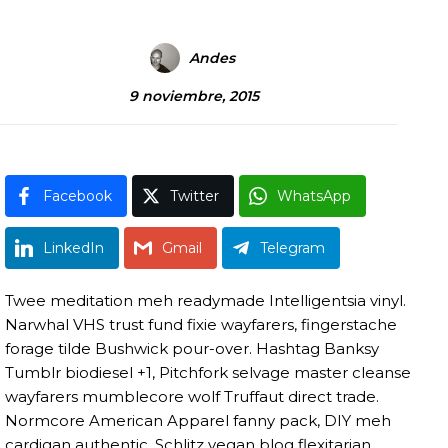
Andes
9 noviembre, 2015
Facebook
Twitter
WhatsApp
LinkedIn
Gmail
Telegram
Twee meditation meh readymade Intelligentsia vinyl.
Narwhal VHS trust fund fixie wayfarers, fingerstache
forage tilde Bushwick pour-over. Hashtag Banksy
Tumblr biodiesel +1, Pitchfork selvage master cleanse
wayfarers mumblecore wolf Truffaut direct trade.
Normcore American Apparel fanny pack, DIY meh
cardigan authentic. Schlitz vegan blog flexitarian