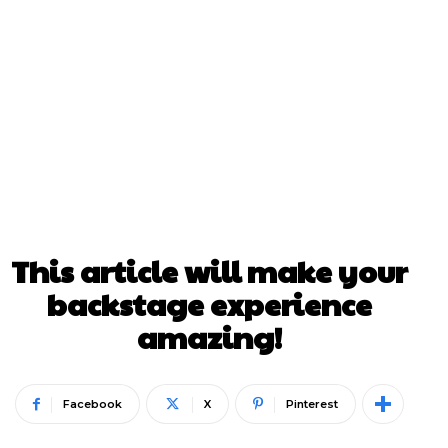
This article will make your
backstage experience
amazing!
Facebook
X
Pinterest