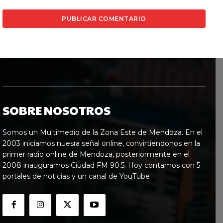
SOBRE NOSOTROS
Somos un Multimedio de la Zona Este de Mendoza. En el
2003 iniciamos nuesra señal online, convirtiendonos en la
primer radio online de Mendoza, posteriormente en el
2008 inauguramos Ciudad FM 90.5. Hoy contamos con 5
portales de noticias y un canal de YouTube