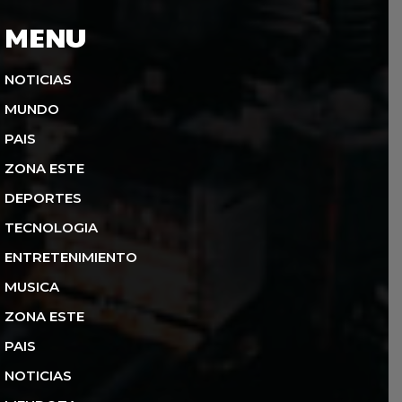
MENU
NOTICIAS
MUNDO
PAIS
ZONA ESTE
DEPORTES
TECNOLOGIA
ENTRETENIMIENTO
MUSICA
ZONA ESTE
PAIS
NOTICIAS