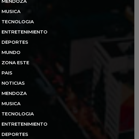
MENDOZA
MUSICA
TECNOLOGIA
ENTRETENIMIENTO
DEPORTES
MUNDO
ZONA ESTE
PAIS
NOTICIAS
MENDOZA
MUSICA
TECNOLOGIA
ENTRETENIMIENTO
DEPORTES