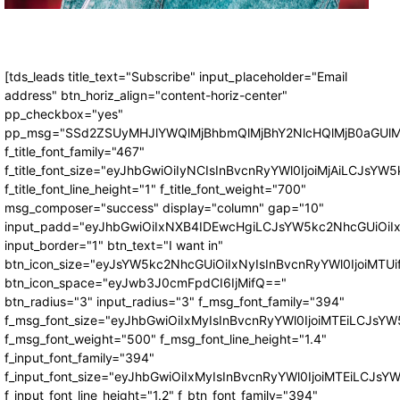
[tds_leads title_text="Subscribe" input_placeholder="Email
address" btn_horiz_align="content-horiz-center"
pp_checkbox="yes"
pp_msg="SSd2ZSUyMHJlYWQlMjBhbmQlMjBhY2NlcHQlMjB0aGUlM
f_title_font_family="467"
f_title_font_size="eyJhbGwiOiIyNCIsInBvcnRyYWl0IjoiMjAiLCJsYW5
f_title_font_line_height="1" f_title_font_weight="700"
msg_composer="success" display="column" gap="10"
input_padd="eyJhbGwiOiIxNXB4IDEwcHgiLCJsYW5kc2NhcGUiOiI
input_border="1" btn_text="I want in"
btn_icon_size="eyJsYW5kc2NhcGUiOiIxNyIsInBvcnRyYWl0IjoiMTUi
btn_icon_space="eyJwb3J0cmFpdCI6IjMifQ=="
btn_radius="3" input_radius="3" f_msg_font_family="394"
f_msg_font_size="eyJhbGwiOiIxMyIsInBvcnRyYWl0IjoiMTEiLCJsY
f_msg_font_weight="500" f_msg_font_line_height="1.4"
f_input_font_family="394"
f_input_font_size="eyJhbGwiOiIxMyIsInBvcnRyYWl0IjoiMTEiLCJs
f_input_font_line_height="1.2" f_btn_font_family="394"