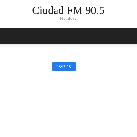
Ciudad FM 90.5
Mendoza
TOP 40