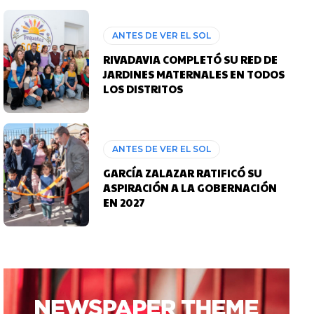
ANTES DE VER EL SOL
RIVADAVIA COMPLETÓ SU RED DE
JARDINES MATERNALES EN TODOS
LOS DISTRITOS
ANTES DE VER EL SOL
GARCÍA ZALAZAR RATIFICÓ SU
ASPIRACIÓN A LA GOBERNACIÓN
EN 2027