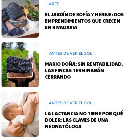
ARTE
EL JARDÍN DE SOFÍA Y HEREJE: DOS
EMPRENDIMIENTOS QUE CRECEN
EN RIVADAVIA
ANTES DE VER EL SOL
MARIO DOÑA: SIN RENTABILIDAD,
LAS FINCAS TERMINARÁN
CERRANDO
ANTES DE VER EL SOL
LA LACTANCIA NO TIENE POR QUÉ
DOLER: LAS CLAVES DE UNA
NEONATÓLOGA