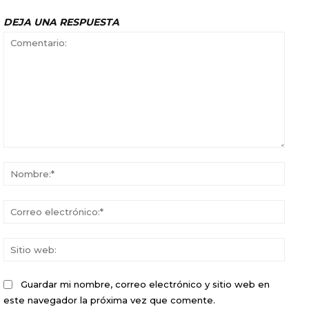
DEJA UNA RESPUESTA
Comentario:
Nomb
Corr
elect
Sitio
web:
Guardar mi nombre, correo electrónico y sitio web en
este navegador la próxima vez que comente.