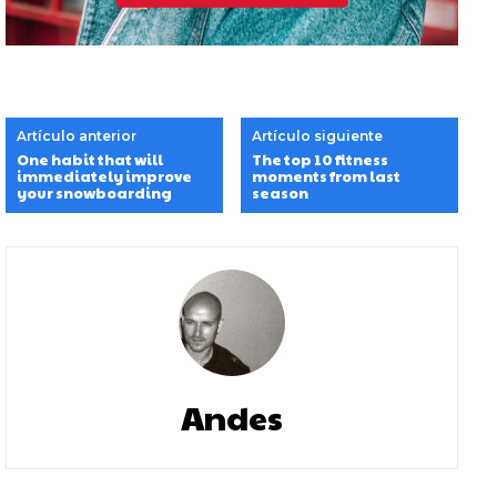
Artículo anterior
Artículo siguiente
One habit that will
The top 10 fitness
immediately improve
moments from last
your snowboarding
season
Andes