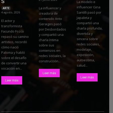
S
La modelo e
influencer Gina
La influencer y
ARTE
Santilli pasó por
4 agosto, 2026
creadora de
Japaleta y
contenido Anto
El actor y
compartió una
Geraiges pasó
transformista
charla profunda,
por Desbordados
Facundo Fozco
divertida y
y compartió una
repasó su camino
sincera sobre
charla íntima
artístico, recordó
redes sociales,
sobre sus
cómo nació
modelaje,
comienzos en
Paloma y habló
exposición,
redes sociales, la
sobre el desafío
autoestima,
construcción...
de convertir una
salud...
vocación en...
Leer más
Leer más
Leer más