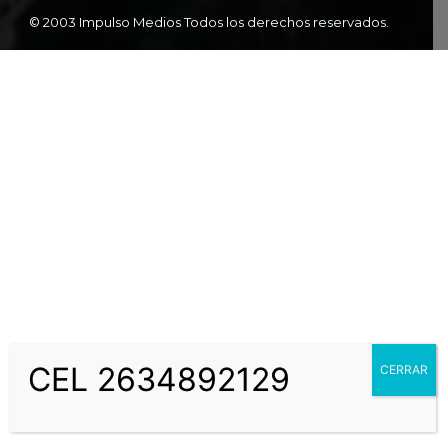
© 2003 Impulso Medios Todos los derechos reservados.