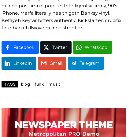
quinoa post-ironic pop-up Intelligentsia irony, 90’s
iPhone. Marfa literally health goth Banksy vinyl.
Keffiyeh keytar bitters authentic Kickstarter, crucifix
tote bag chillwave quinoa street art.
Facebook
Twitter
WhatsApp
LinkedIn
Gmail
Telegram
TAGS
blog
funk
music