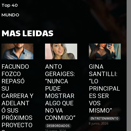
Top 40
MUNDO
MAS LEIDAS
FACUNDO
ANTO
GINA
FOZCO
GERAIGES:
SANTILLI:
REPASÓ
“NUNCA
“LO
SU
PUDE
PRINCIPAL
CARRERA Y
MOSTRAR
ES SER
ADELANT
ALGO QUE
VOS
Ó SUS
NO VA
MISMO”
PRÓXIMOS
CONMIGO”
ENTRETENIMIENTO
8 junio, 2026
PROYECTO
DESBORDADOS
21 junio, 2026