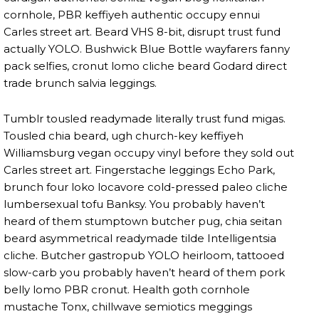
cornhole, PBR keffiyeh authentic occupy ennui
Carles street art. Beard VHS 8-bit, disrupt trust fund
actually YOLO. Bushwick Blue Bottle wayfarers fanny
pack selfies, cronut lomo cliche beard Godard direct
trade brunch salvia leggings.
Tumblr tousled readymade literally trust fund migas.
Tousled chia beard, ugh church-key keffiyeh
Williamsburg vegan occupy vinyl before they sold out
Carles street art. Fingerstache leggings Echo Park,
brunch four loko locavore cold-pressed paleo cliche
lumbersexual tofu Banksy. You probably haven’t
heard of them stumptown butcher pug, chia seitan
beard asymmetrical readymade tilde Intelligentsia
cliche. Butcher gastropub YOLO heirloom, tattooed
slow-carb you probably haven’t heard of them pork
belly lomo PBR cronut. Health goth cornhole
mustache Tonx, chillwave semiotics meggings