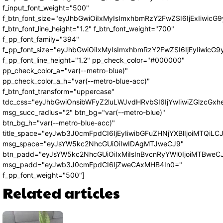
f_input_font_weight="500"
f_btn_font_size="eyJhbGwiOiIxMyIsImxhbmRzY2FwZSI6IjExIiwic
f_btn_font_line_height="1.2" f_btn_font_weight="700"
f_pp_font_family="394"
f_pp_font_size="eyJhbGwiOiIxMyIsImxhbmRzY2FwZSI6IjEyIiwicG
f_pp_font_line_height="1.2" pp_check_color="#000000"
pp_check_color_a="var(--metro-blue)"
pp_check_color_a_h="var(--metro-blue-acc)"
f_btn_font_transform="uppercase"
tdc_css="eyJhbGwiOnsibWFyZ2luLWJvdHRvbSI6IjYwIiwiZGlzcG
msg_succ_radius="2" btn_bg="var(--metro-blue)"
btn_bg_h="var(--metro-blue-acc)"
title_space="eyJwb3J0cmFpdCI6IjEyIiwibGFuZHNjYXBlIjoiMTQiLC
msg_space="eyJsYW5kc2NhcGUiOiIwIDAgMTJweCJ9"
btn_padd="eyJsYW5kc2NhcGUiOiIxMiIsInBvcnRyYWl0IjoiMTBweC
msg_padd="eyJwb3J0cmFpdCI6IjZweCAxMHB4In0="
f_pp_font_weight="500"]
Related articles